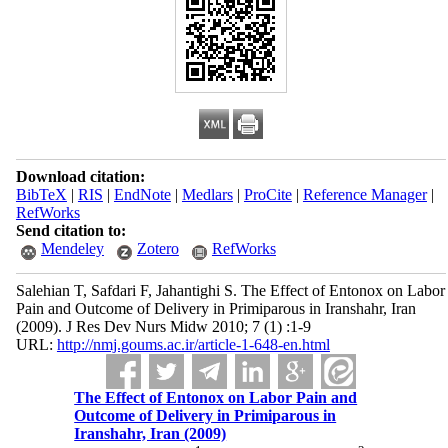
Download citation:
BibTeX
|
RIS
|
EndNote
|
Medlars
|
ProCite
|
Reference Manager
|
RefWorks
Send citation to:
Mendeley
Zotero
RefWorks
Salehian T, Safdari F, Jahantighi S. The Effect of Entonox on Labor
Pain and Outcome of Delivery in Primiparous in Iranshahr, Iran
(2009). J Res Dev Nurs Midw 2010; 7 (1) :1-9
URL:
http://nmj.goums.ac.ir/article-1-648-en.html
The Effect of Entonox on Labor Pain and
Outcome of Delivery in Primiparous in
Iranshahr, Iran (2009)