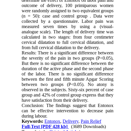
determine the effect of Entonox on labor pain and
outcome of delivery, 100 primiparous women
were randomly assigned to two equivalent groups
(n = 50): case and control group . Data were
collected by a questionnaire. Labor pain was
measured seven times by using a (visual-
analogue scale). The length of delivery time was
calculated in two stages: from four centimeter
cervical dilatation to full cervical dilatation, and
from full cervical dilatation to the delivery.
Results: There is a significant difference between
the severity of the pain in two groups (P<0.05),
But there is no significant difference between the
duration of the active phase and the second phase
of the labor. There is no significant difference
between the first and fifth minute Apgar Scoring
between two groups (P<0.05). No atony is
observed in the subjects. Sixty-six percent of case
group and 42% of control group express that they
have satisfaction from their delivery.
Conclusion: The findings suggest that Entonox
can be effective intervention to decrease pain
during labour.
Keywords:
Entonox
,
Delivery
,
Pain Relief
Full-Text
[PDF 428 kb]
(3689 Downloads)