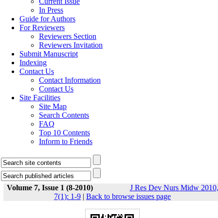
Current Issue
In Press
Guide for Authors
For Reviewers
Reviewers Section
Reviewers Invitation
Submit Manuscript
Indexing
Contact Us
Contact Information
Contact Us
Site Facilities
Site Map
Search Contents
FAQ
Top 10 Contents
Inform to Friends
Volume 7, Issue 1 (8-2010)
J Res Dev Nurs Midw 2010
7(1): 1-9
|
Back to browse issues page