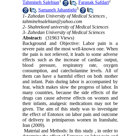
1
2
Tahmineh Salehian
,
Faranak Safdari
3
,
Samaneh Jahantighi
1- Zahedan University of Medical Sciences ,
tahminehsalehian@yahoo.com
2- Shahrekord university of Medical Sciences
3- Zahedan University of Medical Sciences
Abstract:
(31963 Views)
Background and Objective: Labor pain is a
severe pain and the most well-known one. When
the pain is not relieved, it leads to some adverse
effects such as the increase of cardiac output,
blood pressure, respiratory rate, oxygen
consumption, and catecholamine levels. All of
them can have a harmful effect on both mother
and infant. Pain during labor is accompanied by
fear, which makes slow the progress of labor. In
many countries, because the side effects of the
drugs can cause adverse effects on women and
their infants, analgesic medications may not be
given. The aim of this study was to investigate
the effect of Entonox on labor pain and outcome
of delivery in primiparous women in Iranshahr,
Iran (2009).
Material and Methods: In this study , in order to