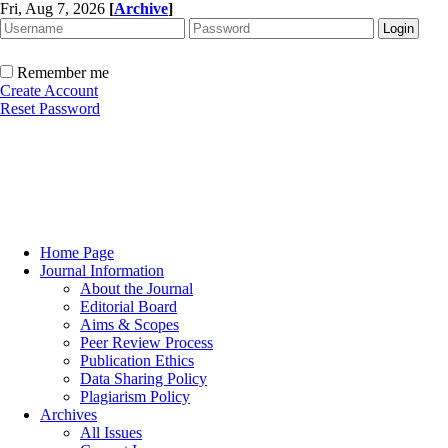
Fri, Aug 7, 2026
[
Archive
]
Remember me
Create Account
Reset Password
Home Page
Journal Information
About the Journal
Editorial Board
Aims & Scopes
Peer Review Process
Publication Ethics
Data Sharing Policy
Plagiarism Policy
Archives
All Issues