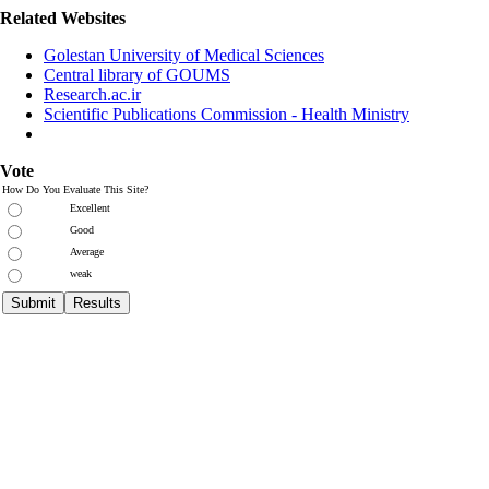
Related Websites
Golestan University of Medical Sciences
Central library of GOUMS
Research.ac.ir
Scientific Publications Commission - Health Ministry
Vote
How Do You Evaluate This Site?
Excellent
Good
Average
weak