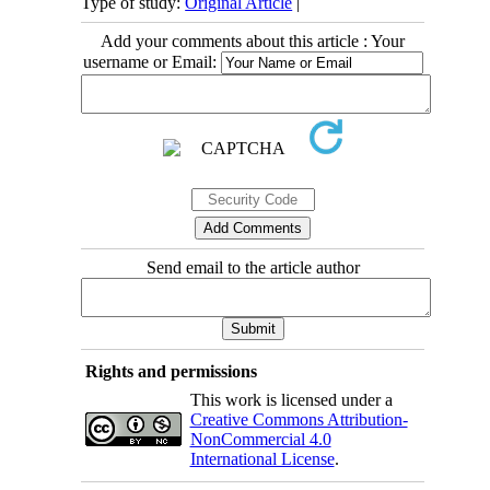
Type of study:
Original Article
|
Add your comments about this article : Your
username or Email:
Send email to the article author
Rights and permissions
This work is licensed under a
Creative Commons Attribution-
NonCommercial 4.0
International License
.