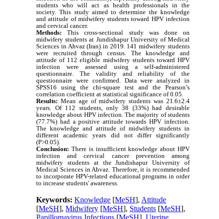
students who will act as health professionals in the
society. This study aimed to determine the knowledge
and attitude of midwifery students toward HPV infection
and cervical cancer.
Methods:
This cross-sectional study was done on
midwifery students at Jundishapur University of Medical
Sciences in Ahvaz (Iran) in 2019. 141 midwifery students
were recruited through census. The knowledge and
attitude of 112 eligible midwifery students toward HPV
infection were assessed using a self-administered
questionnaire. The validity and reliability of the
questionnaire were confirmed. Data were analyzed in
SPSS16 using the chi-square test and the Pearson’s
correlation coefficient at statistical significance of 0.05.
Results:
Mean age of midwifery students was 21.6±2.4
years. Of 112 students, only 38 (33%) had desirable
knowledge about HPV infection. The majority of students
(77.7%) had a positive attitude towards HPV infection.
The knowledge and attitude of midwifery students in
different academic years did not differ significantly
(P>0.05).
Conclusion:
There is insufficient knowledge about HPV
infection and cervical cancer prevention among
midwifery students at the Jundishapur University of
Medical Sciences in Ahvaz. Therefore, it is recommended
to incorporate HPV-related educational programs in order
to increase students' awareness.
Keywords:
Knowledge
[
MeSH
],
Attitude
[
MeSH
],
Midwifery
[
MeSH
],
Students
[
MeSH
],
Papillomavirus Infections
[
MeSH
],
Uterine