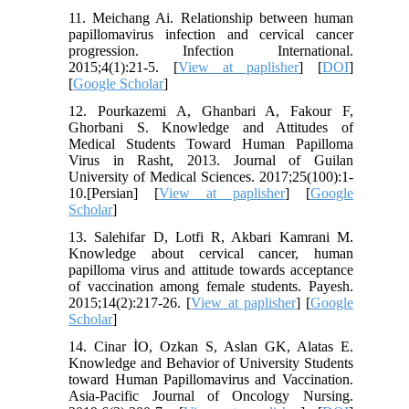
11. Meichang Ai. Relationship between human
papillomavirus infection and cervical cancer
progression. Infection International.
2015;4(1):21-5. [
View at paplisher
] [
DOI
]
[
Google Scholar
]
12. Pourkazemi A, Ghanbari A, Fakour F,
Ghorbani S. Knowledge and Attitudes of
Medical Students Toward Human Papilloma
Virus in Rasht, 2013. Journal of Guilan
University of Medical Sciences. 2017;25(100):1-
10.[Persian] [
View at paplisher
] [
Google
Scholar
]
13. Salehifar D, Lotfi R, Akbari Kamrani M.
Knowledge about cervical cancer, human
papilloma virus and attitude towards acceptance
of vaccination among female students. Payesh.
2015;14(2):217-26. [
View at paplisher
] [
Google
Scholar
]
14. Cinar İO, Ozkan S, Aslan GK, Alatas E.
Knowledge and Behavior of University Students
toward Human Papillomavirus and Vaccination.
Asia-Pacific Journal of Oncology Nursing.