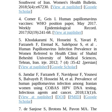
Southwest of Iran. Women's Health Bulletin.
2018;5(4)::e67230. [
View at paplisher
] [
Google
Scholar
]
4. Corner E, Geis I. Human papillomavirus
vaccines: WHO position paper, May 2017.
Weekly Epidemiological Record.
2017;92(19):241-68. [
View at paplisher
]
5. Khodakarami N, Hosseini S, Yavari P,
Farzaneh F, Etemad K, Salehpour S, et al .
Human Papillomavirus Infection Prevalence in
Women Referred to Health Clinic of Shahid
Beheshti University of Medical Sciences,
Tehran, Iran. irje. 2012; 7 (4) :35-42 .[persian]
[
View at paplisher
] [
Google Scholar
]
6. Jamdar F, Farzaneh F, Navidpour F, Younesi
S, Balvayeh P, Hosseini M, et al. Prevalence of
human papillomavirus infection among Iranian
women using COBAS HPV DNA testing.
Infectious agents and cancer. 2018;13(1):6.
[
View at paplisher
] [
DOI
] [
PMID
] [
Google
Scholar
]
7. de Sanjose S, Brotons M, Pavon MA. The