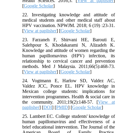
Health Sciences. 2016;3. [
View at paplisher
]
[
Google Scholar
]
22. Investigating knowledge and attitude of
medical students and other medical staff about
HPV vaccination. NPWJM. 2018; 6 (19) :23-31.
[
View at paplisher
] [
Google Scholar
]
23. Farzaneh F, Shirvani HE, Barouti E,
Salehpour S, Khodakarami N, Alizadeh K.
Knowledge and attitude of women regarding the
human papillomavirus (HPV) infection, its
relationship to cervical cancer and prevention
methods. Med J Malaysia. 2011;66(5):468-73.
[
View at paplisher
] [
Google Scholar
]
24. Vogtmann E, Harlow SD, Valdez AC,
Valdez JCC, Ponce EL. HPV knowledge in
Mexican college students: implications for
intervention programmes. Health & social care in
the community. 2011;19(2):148-57. [
View at
paplisher
] [
DOI
] [
PMID
] [
Google Scholar
]
25. Lambert EC. College students' knowledge of
human papillomavirus and effectiveness of a
brief educational intervention. The Journal of the
American Board of Family Practice.