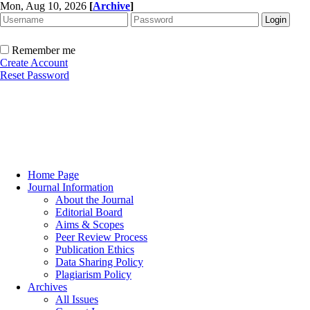
Mon, Aug 10, 2026
[
Archive
]
Remember me
Create Account
Reset Password
Home Page
Journal Information
About the Journal
Editorial Board
Aims & Scopes
Peer Review Process
Publication Ethics
Data Sharing Policy
Plagiarism Policy
Archives
All Issues