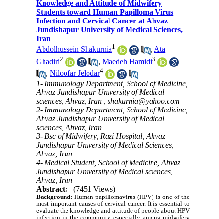
Knowledge and Attitude of Midwifery
Students toward Human Papilloma Virus
Infection and Cervical Cancer at Ahvaz
Jundishapur University of Medical Sciences,
Iran
1
Abdolhussein Shakurnia
,
Ata
2
3
Ghadiri
,
Maedeh Hamidi
4
,
Niloofar Jelodar
1- Immunology Department, School of Medicine,
Ahvaz Jundishapur University of Medical
sciences, Ahvaz, Iran ,
shakurnia@yahoo.com
2- Immunology Department, School of Medicine,
Ahvaz Jundishapur University of Medical
sciences, Ahvaz, Iran
3- Bsc of Midwifery, Razi Hospital, Ahvaz
Jundishapur University of Medical Sciences,
Ahvaz, Iran
4- Medical Student, School of Medicine, Ahvaz
Jundishapur University of Medical sciences,
Ahvaz, Iran
Abstract:
(7451 Views)
Background:
Human papillomavirus (HPV) is one of the
most important causes of cervical cancer. It is essential to
evaluate the knowledge and attitude of people about HPV
infection in the community, especially among midwifery