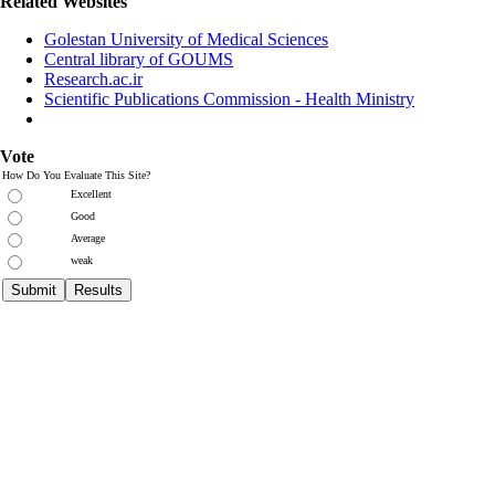
Related Websites
Golestan University of Medical Sciences
Central library of GOUMS
Research.ac.ir
Scientific Publications Commission - Health Ministry
Vote
How Do You Evaluate This Site?
Excellent
Good
Average
weak