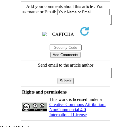
Add your comments about this article : Your
username or Email:
Send email to the article author
Rights and permissions
This work is licensed under a
Creative Commons Attribution-
NonCommercial 4.0
International License
.