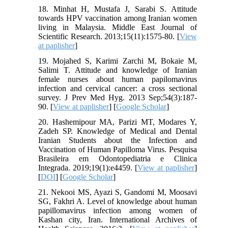
18. Minhat H, Mustafa J, Sarabi S. Attitude
towards HPV vaccination among Iranian women
living in Malaysia. Middle East Journal of
Scientific Research. 2013;15(11):1575-80. [
View
at paplisher
]
19. Mojahed S, Karimi Zarchi M, Bokaie M,
Salimi T. Attitude and knowledge of Iranian
female nurses about human papilomavirus
infection and cervical cancer: a cross sectional
survey. J Prev Med Hyg. 2013 Sep;54(3):187-
90. [
View at paplisher
] [
Google Scholar
]
20. Hashemipour MA, Parizi MT, Modares Y,
Zadeh SP. Knowledge of Medical and Dental
Iranian Students about the Infection and
Vaccination of Human Papilloma Virus. Pesquisa
Brasileira em Odontopediatria e Clinica
Integrada. 2019;19(1):e4459. [
View at paplisher
]
[
DOI
] [
Google Scholar
]
21. Nekooi MS, Ayazi S, Gandomi M, Moosavi
SG, Fakhri A. Level of knowledge about human
papillomavirus infection among women of
Kashan city, Iran. International Archives of