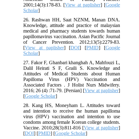
2001;14(3):178-83. [
View at paplisher
] [
Google
Scholar
]
26. Rashwan HH, Saat NZNM, Manan DNA.
Knowledge, attitude and practice of malaysian
medical and pharmacy students towards human
papillomavirus vaccination. Asian Pacific Journal
of Cancer Prevention. 2012;13(5):2279-83.
[
View at paplisher
] [
DOI
] [
PMID
] [
Google
Scholar
]
27. Fakor F, Ghanbari khanghah A, Mahfouzi L,
Dalil Heirati S F, Graili S. Knowledge and
Attitudes of Medical Students about Human
Papilloma Virus (HPV) Vaccination and
Associated Factors . J Holist Nurs Midwifery.
2016; 26 (4) :71-79. [Persian] [
View at paplisher
]
[
Google Scholar
]
28. Kang HS, Moneyham L. Attitudes toward
and intention to receive the human papilloma
virus (HPV) vaccination and intention to use
condoms among female Korean college students.
Vaccine. 2010;28(3):811-816 [
View at paplisher
]
[
DOI
] [
PMID
] [
Google Scholar
]