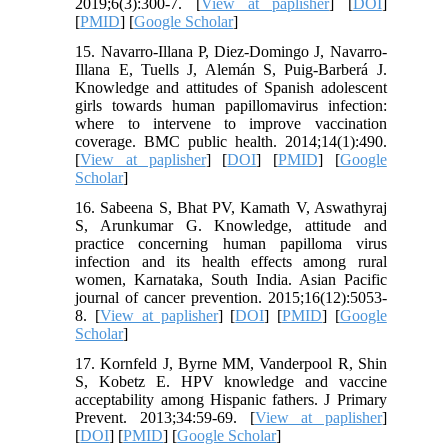
2019;6(3):300-7. [
View at paplisher
] [
DOI
]
[
PMID
] [
Google Scholar
]
15. Navarro-Illana P, Diez-Domingo J, Navarro-
Illana E, Tuells J, Alemán S, Puig-Barberá J.
Knowledge and attitudes of Spanish adolescent
girls towards human papillomavirus infection:
where to intervene to improve vaccination
coverage. BMC public health. 2014;14(1):490.
[
View at paplisher
] [
DOI
] [
PMID
] [
Google
Scholar
]
16. Sabeena S, Bhat PV, Kamath V, Aswathyraj
S, Arunkumar G. Knowledge, attitude and
practice concerning human papilloma virus
infection and its health effects among rural
women, Karnataka, South India. Asian Pacific
journal of cancer prevention. 2015;16(12):5053-
8. [
View at paplisher
] [
DOI
] [
PMID
] [
Google
Scholar
]
17. Kornfeld J, Byrne MM, Vanderpool R, Shin
S, Kobetz E. HPV knowledge and vaccine
acceptability among Hispanic fathers. J Primary
Prevent. 2013;34:59-69. [
View at paplisher
]
[
DOI
] [
PMID
] [
Google Scholar
]