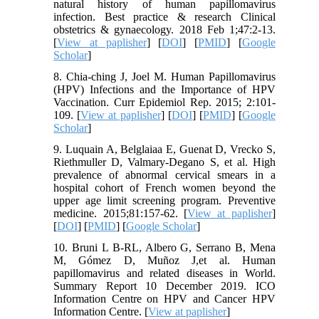
natural history of human papillomavirus
infection. Best practice & research Clinical
obstetrics & gynaecology. 2018 Feb 1;47:2-13.
[
View at paplisher
] [
DOI
] [
PMID
] [
Google
Scholar
]
8. Chia-ching J, Joel M. Human Papillomavirus
(HPV) Infections and the Importance of HPV
Vaccination. Curr Epidemiol Rep. 2015; 2:101-
109. [
View at paplisher
] [
DOI
] [
PMID
] [
Google
Scholar
]
9. Luquain A, Belglaiaa E, Guenat D, Vrecko S,
Riethmuller D, Valmary-Degano S, et al. High
prevalence of abnormal cervical smears in a
hospital cohort of French women beyond the
upper age limit screening program. Preventive
medicine. 2015;81:157-62. [
View at paplisher
]
[
DOI
] [
PMID
] [
Google Scholar
]
10. Bruni L B-RL, Albero G, Serrano B, Mena
M, Gómez D, Muñoz J,et al. Human
papillomavirus and related diseases in World.
Summary Report 10 December 2019. ICO
Information Centre on HPV and Cancer HPV
Information Centre. [
View at paplisher
]