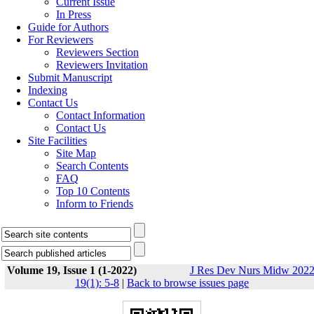
Current Issue
In Press
Guide for Authors
For Reviewers
Reviewers Section
Reviewers Invitation
Submit Manuscript
Indexing
Contact Us
Contact Information
Contact Us
Site Facilities
Site Map
Search Contents
FAQ
Top 10 Contents
Inform to Friends
Volume 19, Issue 1 (1-2022)
J Res Dev Nurs Midw 2022
19(1): 5-8
|
Back to browse issues page