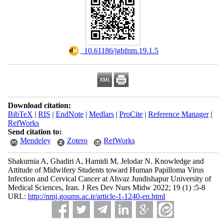
‎ 10.61186/jgbfnm.19.1.5
Download citation:
BibTeX
|
RIS
|
EndNote
|
Medlars
|
ProCite
|
Reference Manager
|
RefWorks
Send citation to:
Mendeley
Zotero
RefWorks
Shakurnia A, Ghadiri A, Hamidi M, Jelodar N. Knowledge and
Attitude of Midwifery Students toward Human Papilloma Virus
Infection and Cervical Cancer at Ahvaz Jundishapur University of
Medical Sciences, Iran. J Res Dev Nurs Midw 2022; 19 (1) :5-8
URL:
http://nmj.goums.ac.ir/article-1-1240-en.html