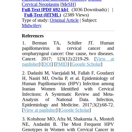
Cervical Neoplasms
[
MeSH
]
Full-Text
[PDF 692 kb]
(3036 Downloads)
| |
Full-Text (HTML)
(2389 Views)
Type of study:
Original Article
| Subject:
Midwifery
References
1. Berman TA, Schiller JT. Human
papillomavirus in cervical cancer and
oropharyngeal cancer: One cause, two diseases.
Cancer. 2017; 123(12):2219-29. [
View at
paplisher
] [
DOI
] [
PMID
] [
Google Scholar
]
2. Dadashi M, Vaezjalali M, Fallah F, Goudarzi
H, Nasiri MJ, Owlia P, et al. Epidemiology of
Human Papillomavirus (HPV) Infection among
Iranian Women Identified with Cervical
Infections: A Systematic Review and Meta-
Analysis of National Data. Infection,
Epidemiology and Medicine. 2017;3(2):68-72.
[
View at paplisher
] [
Google Scholar
]
3. Kohshour MO, Afra M, Shakurnia A, Mostofi
NE, Andashti B. The Most Frequent HPV
Genotypes in Women with Cervical Cancer in