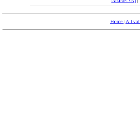
|
[Abstract-EN]
|
Home
|
All vo