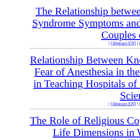
The Relationship betwee
Syndrome Symptoms and M
Couples 
|
[Abstract-EN]
|
Relationship Between Kn
Fear of Anesthesia in th
in Teaching Hospitals of
Scie
|
[Abstract-EN]
|
The Role of Religious Cop
Life Dimensions in