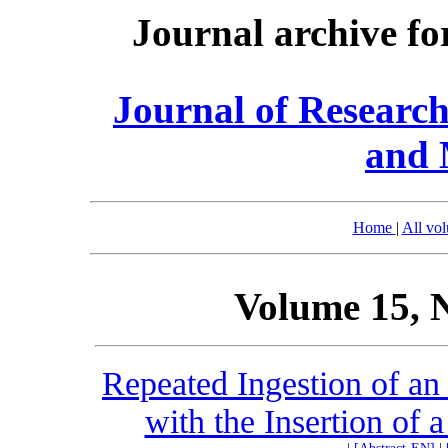
Journal archive fo
Journal of Researc
and 
Home
|
All vo
Volume 15, 
Repeated Ingestion of an
with the Insertion of 