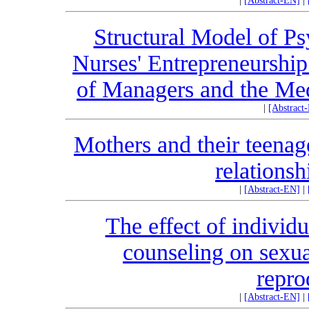
|
[Abstract-EN]
|
Structural Model of Ps
Nurses' Entrepreneurshi
of Managers and the Medi
|
[Abstract
Mothers and their teenag
relations
|
[Abstract-EN]
|
The effect of individu
counseling on sexua
repro
|
[Abstract-EN]
|