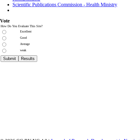
Scientific Publications Commission - Health Ministry
Vote
How Do You Evaluate This Site?
Excellent
Good
Average
weak