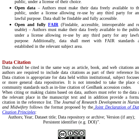
public, under a license of their choice.
Open data
– Authors must make their data freely available to t
public, under a license allowing re-use by any third party for a
lawful purpose. Data shall be findable and fully accessible.
Open and fully
FAIR
(Findable, accessible, interoperable and r
usable) – Authors must make their data freely available to the publi
under a license allowing re-use by any third party for any lawf
purpose. Additionally, data shall meet with FAIR standards 
established in the relevant subject area.
Data Citation
Data should be cited in the same way as article, book, and web citations a
authors are required to include data citations as part of their reference lis
Data citation is appropriate for data held within institutional, subject focuse
or more general data repositories. It is not intended to take the place 
community standards such as in-line citation of GenBank accession codes.
When citing or making claims based on data, authors must refer to the data 
the relevant place in the manuscript text and in addition provide a form
citation in the reference list. The
Journal of Research Development in Nursi
and Midwifery
follows the format proposed by the
Joint Declaration of Da
Citation Principles
:
Authors; Year; Dataset title; Data repository or archive; Version (if any);
Persistent identifier (e.g. DOI)”.