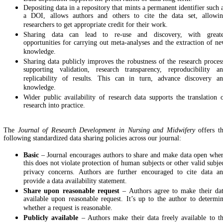
Depositing data in a repository that mints a permanent identifier such 
a DOI, allows authors and others to cite the data set, allowi
researchers to get appropriate credit for their work.
Sharing data can lead to re-use and discovery, with great
opportunities for carrying out meta-analyses and the extraction of n
knowledge.
Sharing data publicly improves the robustness of the research proces
supporting validation, research transparency, reproducibility a
replicability of results. This can in turn, advance discovery a
knowledge.
Wider public availability of research data supports the translation 
research into practice.
The
Journal of Research Development in Nursing and Midwifery
offers t
following standardized data sharing policies across our journal:
Basic
– Journal encourages authors to share and make data open whe
this does not violate protection of human subjects or other valid subje
privacy concerns. Authors are further encouraged to cite data a
provide a data availability statement.
Share upon reasonable request
– Authors agree to make their da
available upon reasonable request. It’s up to the author to determi
whether a request is reasonable.
Publicly available
– Authors make their data freely available to t