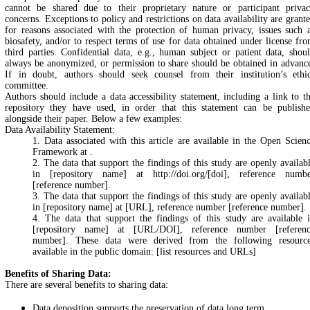
cannot be shared due to their proprietary nature or participant priva
concerns. Exceptions to policy and restrictions on data availability are grant
for reasons associated with the protection of human privacy, issues such 
biosafety, and/or to respect terms of use for data obtained under license fr
third parties. Confidential data, e.g., human subject or patient data, shou
always be anonymized, or permission to share should be obtained in advanc
If in doubt, authors should seek counsel from their institution’s ethi
committee.
Authors should include a data accessibility statement, including a link to t
repository they have used, in order that this statement can be publish
alongside their paper. Below a few examples:
Data Availability Statement:
1. Data associated with this article are available in the Open Scien
Framework at
.
2. The data that support the findings of this study are openly availab
in [repository name] at http://doi.org/[doi], reference numb
[reference number].
3. The data that support the findings of this study are openly availab
in [repository name] at [URL], reference number [reference number].
4. The data that support the findings of this study are available 
[repository name] at [URL/DOI], reference number [referen
number]. These data were derived from the following resourc
available in the public domain: [list resources and URLs]
Benefits of Sharing Data:
There are several benefits to sharing data:
Data deposition supports the preservation of data long term.