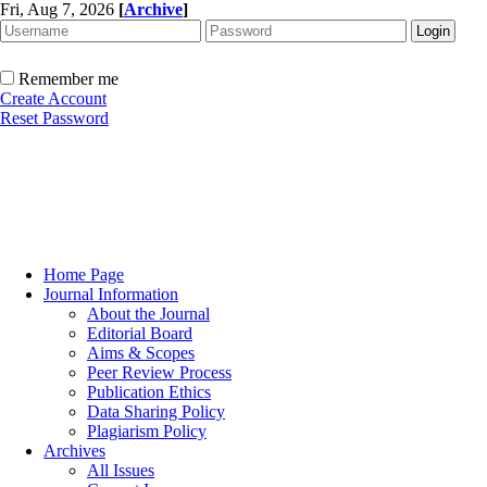
Fri, Aug 7, 2026
[
Archive
]
Remember me
Create Account
Reset Password
Home Page
Journal Information
About the Journal
Editorial Board
Aims & Scopes
Peer Review Process
Publication Ethics
Data Sharing Policy
Plagiarism Policy
Archives
All Issues