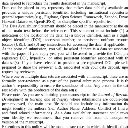
data needed to reproduce the results described in the manuscript.
Data can be placed in any repository that makes data publicly available a
provides a unique persistent identifier, including institutional repositorie
general repositories (e.g., Figshare, Open Science Framework, Zenodo, Drya
Harvard Dataverse, OpenICPSR), or discipline-specific repositories.
The Data Availability Statement should be placed in the manuscript at the e
of the main text before the references. This statement must include (1) 
indication of the location of the data; (2) a unique identifier, such as a digit
object identifier (DOI), accession number, or persistent uniform resour
locator (URL); and (3) any instructions for accessing the data, if applicable.
At the point of submission, you will be asked if there is a data set associat
with the paper. If you reply yes, you will be asked to provide the DOI, pr
registered DOI, hyperlink, or other persistent identifier associated with t
data set(s). If you have selected to provide a pre-registered DOI, please 
prepared to share the reviewer URL associated with your data deposit, up
request by reviewers.
Where one or multiple data sets are associated with a manuscript, these are n
formally peer-reviewed as a part of the journal submission process. It is t
author’s responsibility to ensure the soundness of data. Any errors in the da
rest solely with the producers of the data set(s).
Please note: As you are submitting your manuscript to the
Journal of Resear
Development in Nursing and Midwifery
where submissions are double-bli
peer-reviewed, the main text file should not include any information th
might identify the authors (i.e., Author Name, Address, Conflict of Intere
and fund related information). As a data availability statement could reve
your identity, we recommend that you remove this from the anonymiz
version of the manuscript.
Exceptions to this policy will be made in rare cases in which de-identified da