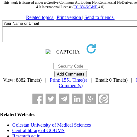
This work is licensed under a Creative Commons Attribution-NonCommercial-NoDerivative
4.0 International License (
CC BY-NC-ND
4.0).
Related topics
|
Print version
|
Send to friends
|
View: 8882 Time(s) |
Print: 1551 Time(s)
| Email: 0 Time(s) |
Comment(s)
Related Websites
Golestan University of Medical Sciences
Central library of GOUMS
Research.ac.ir