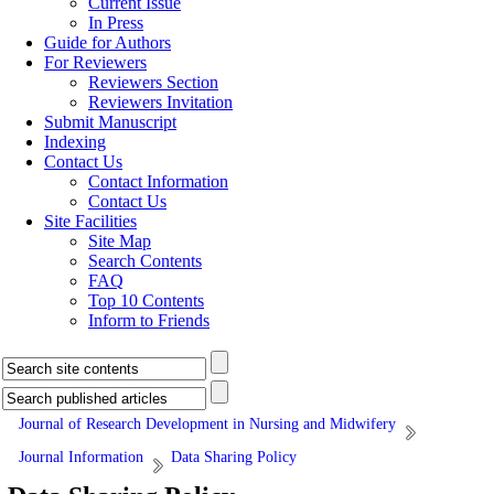
Current Issue
In Press
Guide for Authors
For Reviewers
Reviewers Section
Reviewers Invitation
Submit Manuscript
Indexing
Contact Us
Contact Information
Contact Us
Site Facilities
Site Map
Search Contents
FAQ
Top 10 Contents
Inform to Friends
Journal of Research Development in Nursing and Midwifery
Journal Information
Data Sharing Policy