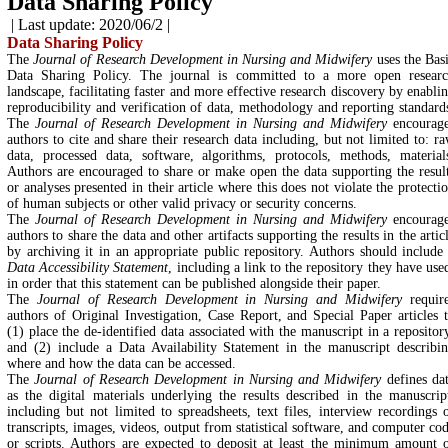
Data Sharing Policy
| Last update: 2020/06/2 |
Data Sharing Policy
The
Journal of Research Development in Nursing and Midwifery
uses the Bas
Data Sharing Policy. The journal is committed to a more open resear
landscape, facilitating faster and more effective research discovery by enabli
reproducibility and verification of data, methodology and reporting standard
The
Journal of Research Development in Nursing and Midwifery
encourag
authors to cite and share their research data including, but not limited to: r
data, processed data, software, algorithms, protocols, methods, material
Authors are encouraged to share or make open the data supporting the resul
or analyses presented in their article where this does not violate the protecti
of human subjects or other valid privacy or security concerns.
The
Journal of Research Development in Nursing and Midwifery
encourag
authors to share the data and other artifacts supporting the results in the artic
by archiving it in an appropriate public repository. Authors should include
Data Accessibility Statement
, including a link to the repository they have use
in order that this statement can be published alongside their paper.
The
Journal of Research Development in Nursing and Midwifery
requir
authors of Original Investigation, Case Report, and Special Paper articles 
(1) place the de-identified data associated with the manuscript in a repositor
and (2) include a Data Availability Statement in the manuscript describi
where and how the data can be accessed.
The
Journal of Research Development in Nursing and Midwifery
defines da
as the digital materials underlying the results described in the manuscrip
including but not limited to spreadsheets, text files, interview recordings 
transcripts, images, videos, output from statistical software, and computer co
or scripts. Authors are expected to deposit at least the minimum amount 