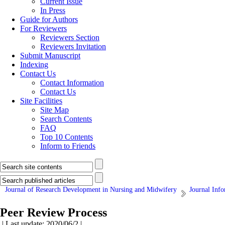
Current Issue
In Press
Guide for Authors
For Reviewers
Reviewers Section
Reviewers Invitation
Submit Manuscript
Indexing
Contact Us
Contact Information
Contact Us
Site Facilities
Site Map
Search Contents
FAQ
Top 10 Contents
Inform to Friends
Journal of Research Development in Nursing and Midwifery
Journal Inf
Peer Review Process
| Last update: 2020/06/2 |