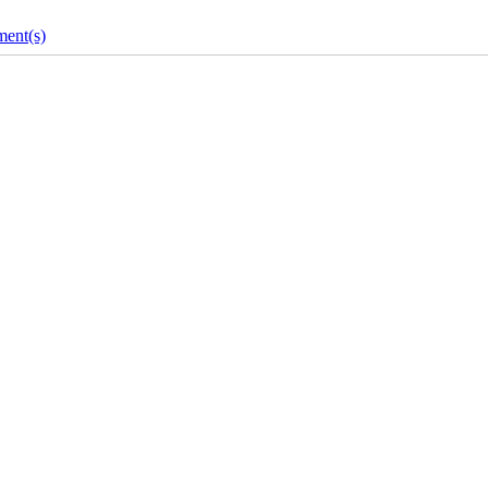
ent(s)