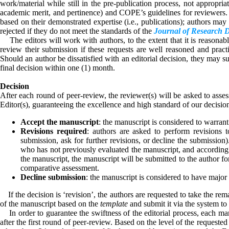
work/material while still in the pre-publication process, not appropriate
academic merit, and pertinence) and COPE’s guidelines for reviewers. C
based on their demonstrated expertise (i.e., publications); authors ma
rejected if they do not meet the standards of the
Journal of Research 
The editors will work with authors, to the extent that it is reasonable,
review their submission if these requests are well reasoned and pract
Should an author be dissatisfied with an editorial decision, they may s
final decision within one (1) month.
Decision
After each round of peer-review, the reviewer(s) will be asked to asse
Editor(s), guaranteeing the excellence and high standard of our decisi
Accept the manuscript
: the manuscript is considered to warrant
Revisions required
: authors are asked to perform revisions t
submission, ask for further revisions, or decline the submission)
who has not previously evaluated the manuscript, and according to
the manuscript, the manuscript will be submitted to the author f
comparative assessment.
Decline submission
: the manuscript is considered to have major 
If the decision is ‘revision’, the authors are requested to take the rem
of the manuscript based on the
template
and submit it via the system to t
In order to guarantee the swiftness of the editorial process, each man
after the first round of peer-review. Based on the level of the request