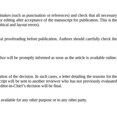
mistakes (such as punctuation or references) and check that all necessary
 editing after acceptance of the manuscript for publication. This is the
hical and layout errors).
inal proofreading before publication. Authors should carefully check the
or will be promptly informed as soon as the article is available online.
n of the decision. In such cases, a letter detailing the reasons for the
script will be sent to another reviewer who has not previously evaluated
tor-in-Chief’s decision will be final.
 available for any other purpose or to any other party.