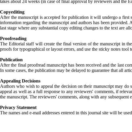
takes about 24 weeks (in case of final approval by reviewers and the Ed
Copyediting
After the manuscript is accepted for publication it will undergo a first
information regarding the manuscript and authors has been provided. Aut
last stage where any substantial copy editing changes to the text are a
Proofreading
The Editorial staff will create the final version of the manuscript in t
proofs for typographical or layout errors, and use the sticky notes too
Publication
After the final proofread manuscript has been received and the last cor
In some cases, the publication may be delayed to guarantee that all arti
Appealing Decisions
Authors who wish to appeal the decision on their manuscript may do so b
appeal as well as a full response to any reviewers' comments, if releva
the manuscript. The reviewers' comments, along with any subsequent edi
Privacy Statement
The names and e-mail addresses entered in this journal site will be used