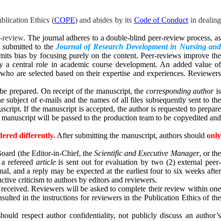
lication Ethics (
COPE
) and abides by its
Code of Conduct
in dealin
r-review
. The journal adheres to a double-blind peer-review process, a
s submitted to the
Journal of Research Development in Nursing an
 limits bias by focusing purely on the content. Peer-reviews improve th
play a central role in academic course development. An added value of
, who are selected based on their expertise and experiences. Reviewers
be prepared. On receipt of the manuscript, the
corresponding author
i
subject of e-mails and the names of all files subsequently sent to the
script. If the manuscript is accepted, the author is requested to prepare
the manuscript will be passed to the production team to be copyedited and
ered differently.
After submitting the manuscript, authors should
onl
oard (the Editor-in-Chief, the
Scientific and Executive Manager
, or th
s a refereed
article
is sent out for evaluation by two (2) external peer
rnal, and
a reply may be expected at the earliest four to six weeks afte
ctive criticism to authors by editors and reviewers.
s received. Reviewers will be asked to complete their review within one
ulted in the instructions for reviewers in the Publication Ethics of the
 should respect author confidentiality, not publicly discuss an author’