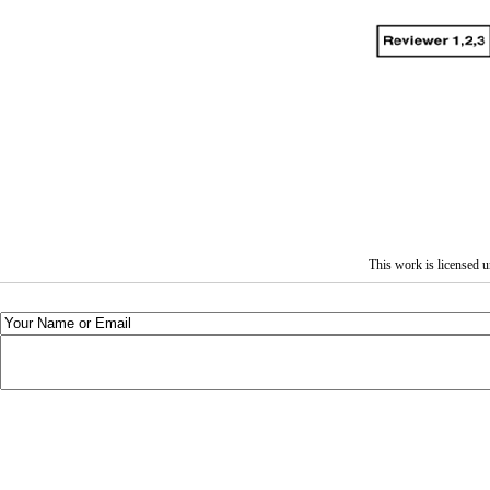
This work is licensed 