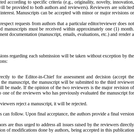
d according to specific criteria (e.g., originality, novelty, innovation,
ill be provided to both authors and reviewers). Reviewers are solicited
interest.
Manuscripts can be accepted with minor or major revisions o
 respect requests from authors that a particular editor/reviewer does not
ised manuscripts must be received within approximately one (1) month.
inent documentation (manuscript, emails, evaluations, etc.) and render a
isions regarding each submission will be taken without exception by the
ons:
rectly to the Editor-in-Chief for assessment and decision (accept th
s the manuscript, the manuscript will be submitted to the third reviewer
ll be made. If the opinion of the two reviewers is the major revision of
 to one of the reviewers who has previously evaluated the manuscript fo
iewers reject a manuscript, it will be rejected.
s can follow. Upon final acceptance, the authors provide a final version
s are thus urged to address all issues raised by the reviewers directly
ion of modifications done by authors, being accepted in this publication