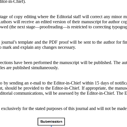
itor-in-Chief).
 stage of copy editing where the Editorial staff will correct any minor 
hors will receive an edited version of their manuscript for author copy
llowed (the next stage—proofreading—is restricted to correcting typograp
he journal’s template and the PDF proof will be sent to the author for f
l to mark and explain any changes necessary.
rections have been performed the manuscript will be published. The auth
cles are published simultaneously.
y sending an e-mail to the Editor-in-Chief within 15 days of notificatio
nt, should be provided to the Editor-in-Chief. If appropriate, the manu
torial communications, will be assessed by the Editor-in-Chief. The Edi
 exclusively for the stated purposes of this journal and will not be made