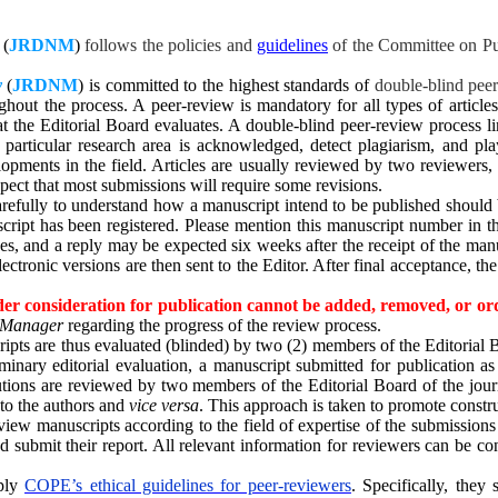
(
JRDNM
)
follows the policies and
guidelines
of the Committee on Pub
y
(
JRDNM
)
is committed to the highest standards of
double-blind pee
out the process. A peer-review is mandatory for all types of article
 that the Editorial Board evaluates. A double-blind peer-review process
 a particular research area is acknowledged, detect plagiarism, and 
elopments in the field. Articles are usually reviewed by two reviewers
ect that most submissions will require some revisions.
refully to understand how a manuscript intend to be published should 
ipt has been registered. Please mention this manuscript number in the 
ees, and a reply may be expected six weeks after the receipt of the manu
electronic versions are then sent to the Editor. After final acceptance, 
er consideration for publication cannot be added, removed, or ord
e Manager
regarding the progress of the review process.
pts are thus evaluated (blinded) by two (2) members of the Editorial B
iminary editorial evaluation, a manuscript submitted for publication a
butions are reviewed by two members of the Editorial Board of the jou
to the authors and
vice versa
. This approach is taken to promote constru
eview manuscripts according to the field of expertise of the submission
submit their report. All relevant information for reviewers can be cons
pply
COPE’s ethical guidelines for peer-reviewers
. Specifically, they