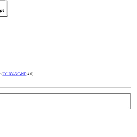
 (
CC BY-NC-ND
4.0).