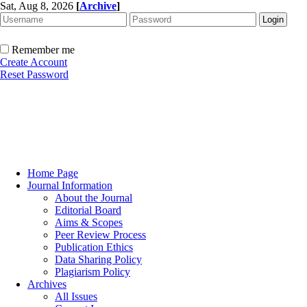
Sat, Aug 8, 2026
[
Archive
]
Remember me
Create Account
Reset Password
Home Page
Journal Information
About the Journal
Editorial Board
Aims & Scopes
Peer Review Process
Publication Ethics
Data Sharing Policy
Plagiarism Policy
Archives
All Issues