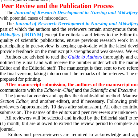
Peer Review and the Publication Process
The
Journal of Research Development in Nursing and Midwifery
with potential cases of misconduct.
The
Journal of Research Development in Nursing and Midwifer
part of which the authors and the reviewers remain anonymous through
Midwifery
(
JRDNM
)
except for editorials and letters to the Editor
quality of scientific publications, ensure previous research work in
participating in peer-review is keeping up-to-date with the latest dev
provide feedback on the manuscript’s strengths and weaknesses. We exp
Authors are advised to read the
Guide to Authors
thoroughly and ca
notified by e-mail and will receive the number under which the manuscr
Editor and the Editorial staff. The manuscript is then sent to two refer
the final version, taking into account the remarks of the referees. The 
prepared for printing.
After manuscript submission, the authors of the manuscript und
communicate with the
Editor-in-Chief
and the
Scientific and Executiv
The journal advocates and applies the
double-blind
method. Manuscri
Section Editor
, and another editor), and if necessary. Following prel
reviewers (approximately 10 days after submission). All other contri
submission.
The names of the editors and peer-reviewers are unknown 
All reviewers will be selected and invited by the Editorial staff to r
(1) month, but are allowed to extend the review period to complete and 
journal.
Editors and peer-reviewers are required to acknowledge and a