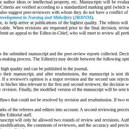
 author ideas or intellectual property, etc. Manuscripts will be evaluate
riteria are verified according to a standardized marking grid (which w
y also suggest peer-reviewers with whom they do not have a conflict of 
Development in Nursing and Midwifery
(
JRDNM
).
 to help arrive at publications of the highest quality. The editors will
icable. When revisions are requested prior to the final decision, rev
ubmit an appeal to the Editor-in-Chief, who will meet to review all pert
ss the submitted manuscript and the peer-review reports collected. Dec
on-making process. The Editor(s) may decide between the following opti
 high quality and can be published in the journal.
o their manuscript, and after resubmission, the manuscript is sent di
. If a reviewer's opinion is a major revision and the second one reject
 his/her idea relevant to the first and second reviewer, the decision wi
or
revision
. Finally, the modified version of the manuscript will be sent
flaws that could not be resolved by revision and resubmission. If two rev
arks of the referees and editors into account. A second reviewing proces
he Editorial staff.
uscript will only be allowed two rounds of review and revisions. Author
ed modifications, the comments of reviewers, and the accuracy and precis