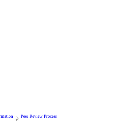
ormation
Peer Review Process