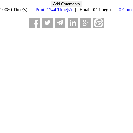
 10080 Time(s) |
Print: 1744 Time(s)
| Email: 0 Time(s) |
0 Comm