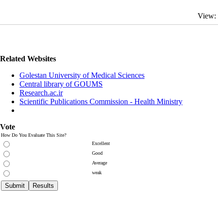
View:
Related Websites
Golestan University of Medical Sciences
Central library of GOUMS
Research.ac.ir
Scientific Publications Commission - Health Ministry
Vote
How Do You Evaluate This Site?
Excellent
Good
Average
weak