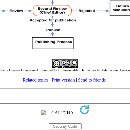
under a Creative Commons Attribution-NonCommercial-NoDerivatives 4.0 International License
Related topics
|
Print version
|
Send to friends
|