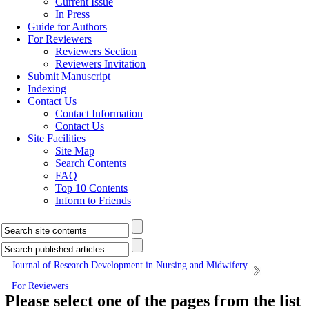
Current Issue
In Press
Guide for Authors
For Reviewers
Reviewers Section
Reviewers Invitation
Submit Manuscript
Indexing
Contact Us
Contact Information
Contact Us
Site Facilities
Site Map
Search Contents
FAQ
Top 10 Contents
Inform to Friends
Journal of Research Development in Nursing and Midwifery
For Reviewers
Please select one of the pages from the list