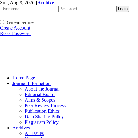
Sun, Aug 9, 2026
[
Archive
]
Remember me
Create Account
Reset Password
Home Page
Journal Information
About the Journal
Editorial Board
Aims & Scopes
Peer Review Process
Publication Ethics
Data Sharing Policy
Plagiarism Policy
Archives
All Issues