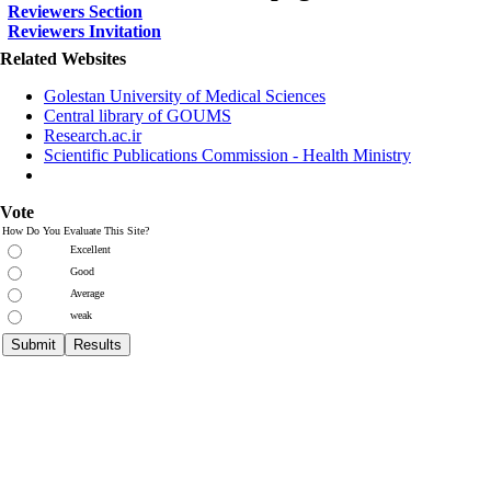
Reviewers Section
Reviewers Invitation
Related Websites
Golestan University of Medical Sciences
Central library of GOUMS
Research.ac.ir
Scientific Publications Commission - Health Ministry
Vote
How Do You Evaluate This Site?
Excellent
Good
Average
weak