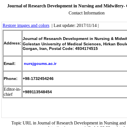
Journal of Research Development in Nursing and Midwifery- 
Contact Information
Restore images and colors
| Last update: 2017/11/14 |
Journal of Research Development in Nursing & Midwi
Address:
Golestan University of Medical Sciences, Hirkan Boul
Gorgan, Iran, Postal Code: 4934174515
Email:
nursjgoums.ac.ir
Phone:
+98-1732454246
Editor-in-
+989113548454
chief
Topic URL in Journal of Research Development in Nursing and 