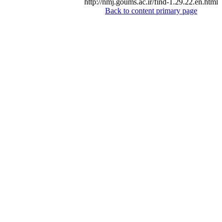
http://nmj.goums.ac.ir/find-1.29.22.en.html
Back to content primary page