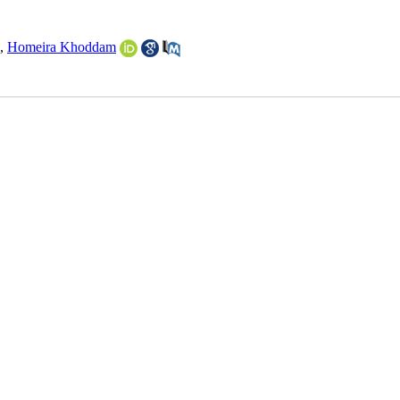
,
Homeira Khoddam