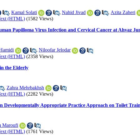
,
Kamal Solati
,
Nahid Jivad
,
Azita Zaheri
Text (HTML)
(1582 Views)
man Papilloma Virus Infection and Cervical Cancer at Ahvaz Jund
Hamidi
,
Niloofar Jelodar
Text (HTML)
(2358 Views)
in the Elderly
,
Zahra Mehrbakhsh
Text (HTML)
(2282 Views)
 on Developmentally Appropriate Practice Approach on Toilet Trai
 Maroufi
Text (HTML)
(1761 Views)