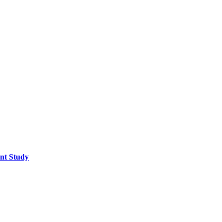
ent Study