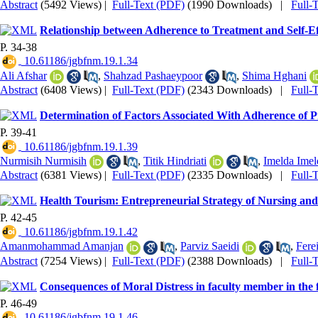
Abstract
(5492 Views)
|
Full-Text (PDF)
(1990 Downloads)
|
Full-
Relationship between Adherence to Treatment and Self-Effi
P. 34-38
‎ 10.61186/jgbfnm.19.1.34
Ali Afshar
,
Shahzad Pashaeypoor
,
Shima Hghani
Abstract
(6408 Views)
|
Full-Text (PDF)
(2343 Downloads)
|
Full-
Determination of Factors Associated With Adherence of 
P. 39-41
‎ 10.61186/jgbfnm.19.1.39
Nurmisih Nurmisih
,
Titik Hindriati
,
Imelda Imel
Abstract
(6381 Views)
|
Full-Text (PDF)
(2335 Downloads)
|
Full-
Health Tourism: Entrepreneurial Strategy of Nursing and
P. 42-45
‎ 10.61186/jgbfnm.19.1.42
Amanmohammad Amanjan
,
Parviz Saeidi
,
Fere
Abstract
(7254 Views)
|
Full-Text (PDF)
(2388 Downloads)
|
Full-
Consequences of Moral Distress in faculty member in the fi
P. 46-49
‎ 10.61186/jgbfnm.19.1.46