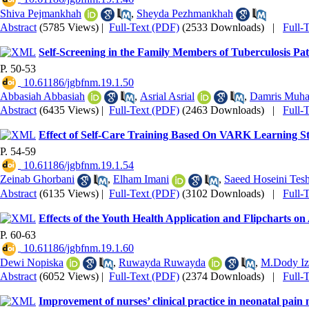
Shiva Pejmankhah
,
Sheyda Pezhmankhah
Abstract
(5785 Views)
|
Full-Text (PDF)
(2533 Downloads)
|
Full-
Self-Screening in the Family Members of Tuberculosis Pat
P. 50-53
‎ 10.61186/jgbfnm.19.1.50
Abbasiah Abbasiah
,
Asrial Asrial
,
Damris Muh
Abstract
(6435 Views)
|
Full-Text (PDF)
(2463 Downloads)
|
Full-
Effect of Self-Care Training Based On VARK Learning Sty
P. 54-59
‎ 10.61186/jgbfnm.19.1.54
Zeinab Ghorbani
,
Elham Imani
,
Saeed Hoseini Tesh
Abstract
(6135 Views)
|
Full-Text (PDF)
(3102 Downloads)
|
Full-
Effects of the Youth Health Application and Flipcharts 
P. 60-63
‎ 10.61186/jgbfnm.19.1.60
Dewi Nopiska
,
Ruwayda Ruwayda
,
M.Dody Iz
Abstract
(6052 Views)
|
Full-Text (PDF)
(2374 Downloads)
|
Full-
Improvement of nurses’ clinical practice in neonatal pai