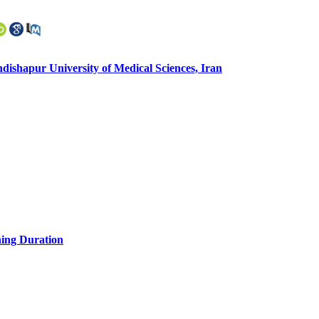
ishapur University of Medical Sciences, Iran
ning Duration