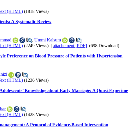
Text (HTML)
(1818 Views)
ients: A Systematic Review
ammad
,
Ummi Kalsum
Text (HTML)
(2249 Views)
|
attachement [PDF]
(698 Download)
le Preference on Blood Pressure of Patients with Hypertension
nizi
Text (HTML)
(1236 Views)
on Adolescents’ Knowledge about Early Marriage: A Quasi-Experim
har
Text (HTML)
(1428 Views)
n management: A Protocol of Evidence-Based Intervention