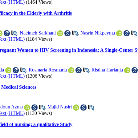
Text (HTML)
(1464 Views)
cacy in the Elderly with Arthritis
,
Naeimeh Sarkhani
,
Nasrin Nikpeyma
Text (HTML)
(1184 Views)
Pregnant Women to HIV Screening in Indonesia: A Single-Center 
da
,
Rosmaria Rosmaria
,
Ristina Harianja
Text (HTML)
(1306 Views)
 Medical Sciences
idoun Azma
,
Majid Nasiri
Text (HTML)
(1130 Views)
eld of nursing: a qualitative Study