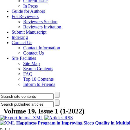
Current Issue
In Press
Guide for Authors
For Reviewers
Reviewers Section
Reviewers Invitation
Submit Manuscript
Indexing
Contact Us
Contact Information
Contact Us
Site Facilities
Site Map
Search Contents
FAQ
Top 10 Contents
Inform to Friends
Volume 19, Issue 1 (1-2022)
Happiness Program in Improving Sleep Quality in Multiple
P. 1-4