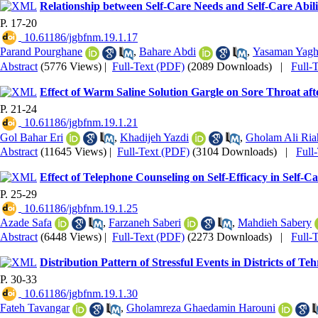
Relationship between Self-Care Needs and Self-Care Abili
P. 17-20
‎ 10.61186/jgbfnm.19.1.17
Parand Pourghane
,
Bahare Abdi
,
Yasaman Yagh
Abstract
(5776 Views)
|
Full-Text (PDF)
(2089 Downloads)
|
Full-
Effect of Warm Saline Solution Gargle on Sore Throat aft
P. 21-24
‎ 10.61186/jgbfnm.19.1.21
Gol Bahar Eri
,
Khadijeh Yazdi
,
Gholam Ali Ria
Abstract
(11645 Views)
|
Full-Text (PDF)
(3104 Downloads)
|
Full
Effect of Telephone Counseling on Self-Efficacy in Self-
P. 25-29
‎ 10.61186/jgbfnm.19.1.25
Azade Safa
,
Farzaneh Saberi
,
Mahdieh Sabery
Abstract
(6448 Views)
|
Full-Text (PDF)
(2273 Downloads)
|
Full-
Distribution Pattern of Stressful Events in Districts of T
P. 30-33
‎ 10.61186/jgbfnm.19.1.30
Fateh Tavangar
,
Gholamreza Ghaedamin Harouni