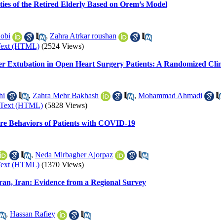
ties of the Retired Elderly Based on Orem’s Model
obi
,
Zahra Atrkar roushan
Text (HTML)
(2524 Views)
er Extubation in Open Heart Surgery Patients: A Randomized Clini
hi
,
Zahra Mehr Bakhash
,
Mohammad Ahmadi
-Text (HTML)
(5828 Views)
Care Behaviors of Patients with COVID-19
,
Neda Mirbagher Ajorpaz
Text (HTML)
(1370 Views)
ehran, Iran: Evidence from a Regional Survey
,
Hassan Rafiey