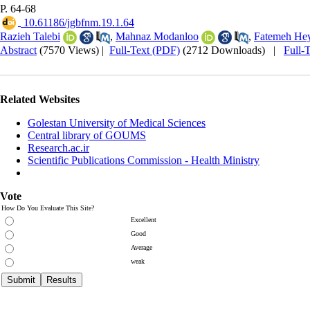
P. 64-68
‎ 10.61186/jgbfnm.19.1.64
Razieh Talebi
,
Mahnaz Modanloo
,
Fatemeh Hey
Abstract
(7570 Views)
|
Full-Text (PDF)
(2712 Downloads)
|
Full-
Related Websites
Golestan University of Medical Sciences
Central library of GOUMS
Research.ac.ir
Scientific Publications Commission - Health Ministry
Vote
How Do You Evaluate This Site?
Excellent
Good
Average
weak