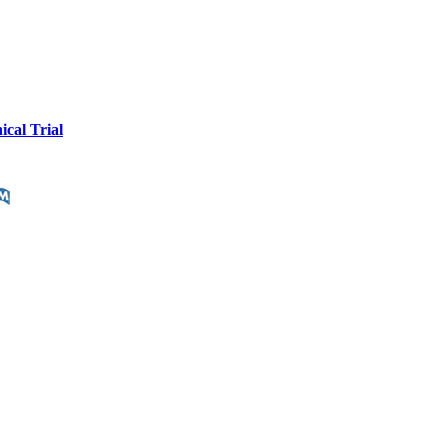
cal Trial