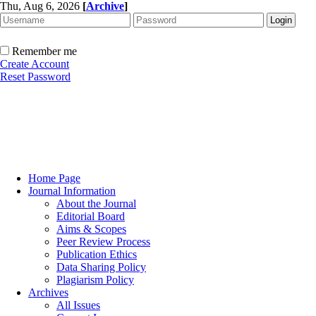
Thu, Aug 6, 2026
[
Archive
]
Remember me
Create Account
Reset Password
Home Page
Journal Information
About the Journal
Editorial Board
Aims & Scopes
Peer Review Process
Publication Ethics
Data Sharing Policy
Plagiarism Policy
Archives
All Issues