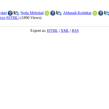
dari
,
Neda Mehrdad
,
Abbasali Keshtkar
Text (HTML)
(1890 Views)
Export as:
HTML
|
XML
|
RSS