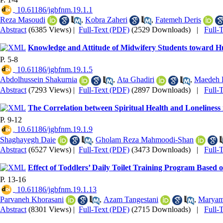
‎ 10.61186/jgbfnm.19.1.1
Reza Masoudi
,
Kobra Zaheri
,
Fatemeh Deris
Abstract
(6385 Views)
|
Full-Text (PDF)
(2529 Downloads)
|
Full-
Knowledge and Attitude of Midwifery Students toward Hu
P. 5-8
‎ 10.61186/jgbfnm.19.1.5
Abdolhussein Shakurnia
,
Ata Ghadiri
,
Maedeh 
Abstract
(7293 Views)
|
Full-Text (PDF)
(2897 Downloads)
|
Full-
The Correlation between Spiritual Health and Loneliness 
P. 9-12
‎ 10.61186/jgbfnm.19.1.9
Shaghayegh Daie
,
Gholam Reza Mahmoodi-Shan
Abstract
(6527 Views)
|
Full-Text (PDF)
(3473 Downloads)
|
Full-
Effect of Toddlers’ Daily Toilet Training Program Based
P. 13-16
‎ 10.61186/jgbfnm.19.1.13
Parvaneh Khorasani
,
Azam Tangestani
,
Maryam
Abstract
(8301 Views)
|
Full-Text (PDF)
(2715 Downloads)
|
Full-