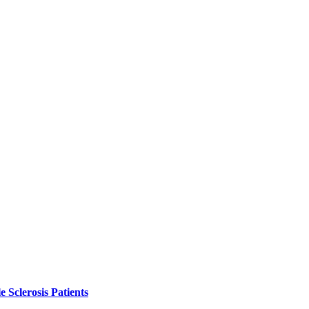
 Sclerosis Patients