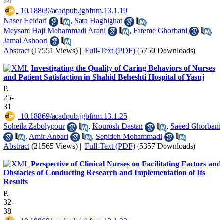
24
‎ 10.18869/acadpub.jgbfnm.13.1.19
Naser Heidari
,
Sara Haghighat
,
Meysam Haji Mohammadi Arani
,
Fateme Ghorbani
,
Jamal Ashoori
Abstract
(17551 Views)
|
Full-Text (PDF)
(5750 Downloads)
Investigating the Quality of Caring Behaviors of Nurses
and Patient Satisfaction in Shahid Beheshti Hospital of Yasuj
P.
25-
31
‎ 10.18869/acadpub.jgbfnm.13.1.25
Soheila Zabolypour
,
Kourosh Dastan
,
Saeed Ghorban
,
Amir Anbari
,
Sepideh Mohammadi
Abstract
(21565 Views)
|
Full-Text (PDF)
(5357 Downloads)
Perspective of Clinical Nurses on Facilitating Factors an
Obstacles of Conducting Research and Implementation of Its
Results
P.
32-
38