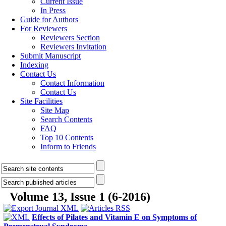
Current Issue
In Press
Guide for Authors
For Reviewers
Reviewers Section
Reviewers Invitation
Submit Manuscript
Indexing
Contact Us
Contact Information
Contact Us
Site Facilities
Site Map
Search Contents
FAQ
Top 10 Contents
Inform to Friends
Volume 13, Issue 1 (6-2016)
Effects of Pilates and Vitamin E on Symptoms of