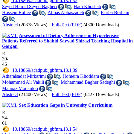
‎ 10.18869/acadpub.jgbfnm.13.1.32
Seyed Hamid Seyed Bagheri
,
Hadi Khoshab
,
Hossein Rafiee
,
Abbas Abbaszadeh
,
Fariba Borhani
Abstract
(20878 Views)
|
Full-Text (PDF)
(4300 Downloads)
Assessment of Dietary Adherence in Hypertensive
Patients Referred to Shahid Sayyad Shirazi Teaching Hospital in
Gorgan
P.
39-
46
‎ 10.18869/acadpub.jgbfnm.13.1.39
Atharalsadat Mirkarimi
,
Homeira Khoddam
,
Mohammad Ali Vakili
,
Mohammad Bagher Sadeghi
,
Mahnaz Modanloo
Abstract
(21400 Views)
|
Full-Text (PDF)
(6427 Downloads)
Sex Education Gaps in University Curriculum
P.
54-
61
‎ 10.18869/acadpub.jgbfnm.13.1.54