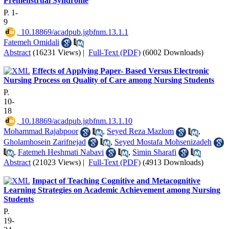
Premenstrual Syndrome
P. 1-
9
‎ 10.18869/acadpub.jgbfnm.13.1.1
Fatemeh Omidali
Abstract
(16231 Views)
|
Full-Text (PDF)
(6002 Downloads)
Effects of Applying Paper- Based Versus Electronic
Nursing Process on Quality of Care among Nursing Students
P.
10-
18
‎ 10.18869/acadpub.jgbfnm.13.1.10
Mohammad Rajabpoor
,
Seyed Reza Mazlom
,
Gholamhosein Zarifnejad
,
Seyed Mostafa Mohsenizadeh
,
Fatemeh Heshmati Nabavi
,
Simin Sharafi
Abstract
(21023 Views)
|
Full-Text (PDF)
(4913 Downloads)
Impact of Teaching Cognitive and Metacognitive
Learning Strategies on Academic Achievement among Nursing
Students
P.
19-