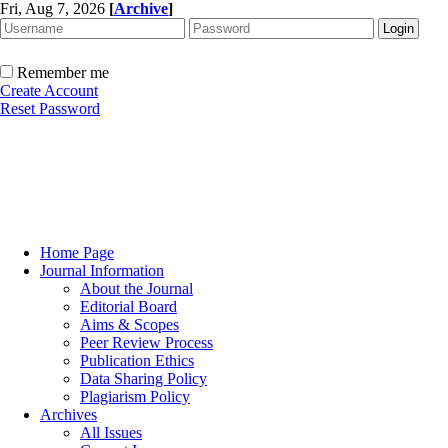
Fri, Aug 7, 2026
[
Archive
]
Remember me
Create Account
Reset Password
Home Page
Journal Information
About the Journal
Editorial Board
Aims & Scopes
Peer Review Process
Publication Ethics
Data Sharing Policy
Plagiarism Policy
Archives
All Issues