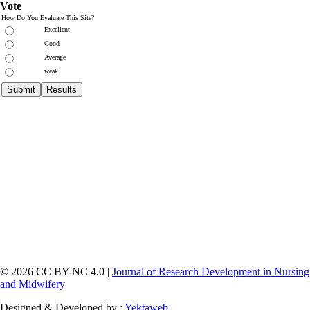
Vote
How Do You Evaluate This Site?
Excellent
Good
Average
weak
© 2026 CC BY-NC 4.0 |
Journal of Research Development in Nursing
and Midwifery
Designed & Developed by :
Yektaweb