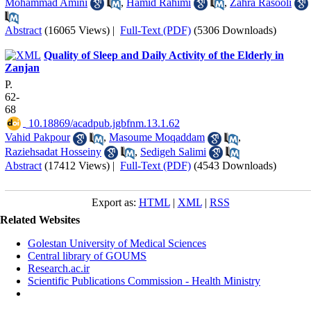
Mohammad Amini
,
Hamid Rahimi
,
Zahra Rasooli
Abstract
(16065 Views)
|
Full-Text (PDF)
(5306 Downloads)
Quality of Sleep and Daily Activity of the Elderly in
Zanjan
P.
62-
68
‎ 10.18869/acadpub.jgbfnm.13.1.62
Vahid Pakpour
,
Masoume Moqaddam
,
Raziehsadat Hosseiny
,
Sedigeh Salimi
Abstract
(17412 Views)
|
Full-Text (PDF)
(4543 Downloads)
Export as:
HTML
|
XML
|
RSS
Related Websites
Golestan University of Medical Sciences
Central library of GOUMS
Research.ac.ir
Scientific Publications Commission - Health Ministry