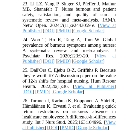
23. Li LZ, Yang P, Singer SJ, Pfeffer J, Mathur
MB, Shanafelt T. Nurse burnout and patient
safety, satisfaction, and quality of care: a
systematic review and meta-analysis. JAMA
Netw Open. 2024;7(11):e2443059-e. [
View at
Publisher
] [
DOI
] [
PMID
] [
Google Scholar
]
24. Woo T, Ho R, Tang A, Tam W. Global
prevalence of burnout symptoms among nurses:
A systematic review and meta-analysis. J
Psychiatr Res. 2020;123:9-20. [
View at
Publisher
] [
DOI
] [
PMID
] [
Google Scholar
]
25. Dall'Ora C, Ejebu O-Z, Griffiths P. Because
they're worth it? A discussion paper on the value
of 12-h shifts for hospital nursing. Hum Resour
Health. 2022;20(1):36. [
View at Publisher
]
[
DOI
] [
PMID
] [
Google Scholar
]
26. Turunen J, Karhula K, Ropponen A, Shiri R,
Hämäläinen K, Ervasti J, et al. Evaluating quick
return restrictions on sickness absence in
healthcare employees: A difference-in-differences
study. Int J Nurs Stud. 2025;163:104996. [
View
at Publisher
] [
DOI
] [
PMID
] [
Google Scholar
]