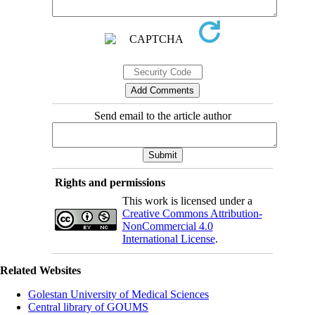
Send email to the article author
Rights and permissions
This work is licensed under a
Creative Commons Attribution-
NonCommercial 4.0
International License
.
Related Websites
Golestan University of Medical Sciences
Central library of GOUMS