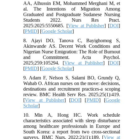
AA, Alhussin EM, Mohammed Merghani M, et
al. The Intentions of Migration Among
Graduated and Postgraduate Sudanese Nursing
Students 2022. Nurs Res Pract.
2025:2025:5550685. [
View at Publisher
] [
DOI
]
[
PMID
] [
Google Scholar
]
8. Ajayi DO, Tanova C, Bayighomog S,
Akinwande AS. Decent Work Conditions and
Nigerian Nurse Emigration: The Role of Burnout
and Commitment. Acta Psychol.
2025;259:105294. [
View at Publisher
] [
DOI
]
[
PMID
] [
Google Scholar
]
9. Adam F, Nelson S, Salami BO, Grundy Q,
Wahab O. African nurses on the move: decisions,
destinations and recruitment practices-a scoping
review. BMC Health Serv Res. 2025;25(1):419.
[
View at Publisher
] [
DOI
] [
PMID
] [
Google
Scholar
]
10. Min A, Hong HC. Work schedule
characteristics associated with sleep disturbance
among healthcare professionals in Europe and
South Korea: a report from two cross-sectional
surveys. BMC Nurs. 2022;21(1):189. [
View at