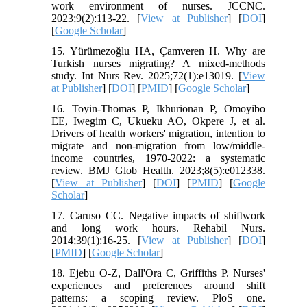
work environment of nurses. JCCNC.
2023;9(2):113-22. [
View at Publisher
] [
DOI
]
[
Google Scholar
]
15. Yürümezoğlu HA, Çamveren H. Why are
Turkish nurses migrating? A mixed‐methods
study. Int Nurs Rev. 2025;72(1):e13019. [
View
at Publisher
] [
DOI
] [
PMID
] [
Google Scholar
]
16. Toyin-Thomas P, Ikhurionan P, Omoyibo
EE, Iwegim C, Ukueku AO, Okpere J, et al.
Drivers of health workers' migration, intention to
migrate and non-migration from low/middle-
income countries, 1970-2022: a systematic
review. BMJ Glob Health. 2023;8(5):e012338.
[
View at Publisher
] [
DOI
] [
PMID
] [
Google
Scholar
]
17. Caruso CC. Negative impacts of shiftwork
and long work hours. Rehabil Nurs.
2014;39(1):16-25. [
View at Publisher
] [
DOI
]
[
PMID
] [
Google Scholar
]
18. Ejebu O-Z, Dall'Ora C, Griffiths P. Nurses'
experiences and preferences around shift
patterns: a scoping review. PloS one.