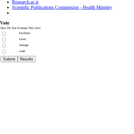
Research.ac.ir
Scientific Publications Commission - Health Ministry
Vote
How Do You Evaluate This Site?
Excellent
Good
Average
weak