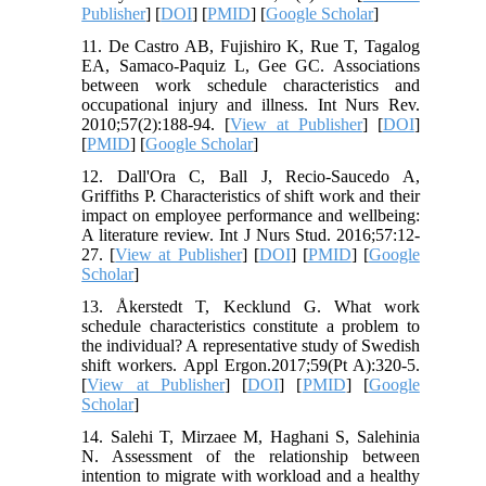
Publisher
] [
DOI
] [
PMID
] [
Google Scholar
]
11. De Castro AB, Fujishiro K, Rue T, Tagalog
EA, Samaco‐Paquiz L, Gee GC. Associations
between work schedule characteristics and
occupational injury and illness. Int Nurs Rev.
2010;57(2):188-94. [
View at Publisher
] [
DOI
]
[
PMID
] [
Google Scholar
]
12. Dall'Ora C, Ball J, Recio-Saucedo A,
Griffiths P. Characteristics of shift work and their
impact on employee performance and wellbeing:
A literature review. Int J Nurs Stud. 2016;57:12-
27. [
View at Publisher
] [
DOI
] [
PMID
] [
Google
Scholar
]
13. Åkerstedt T, Kecklund G. What work
schedule characteristics constitute a problem to
the individual? A representative study of Swedish
shift workers. Appl Ergon.2017;59(Pt A):320-5.
[
View at Publisher
] [
DOI
] [
PMID
] [
Google
Scholar
]
14. Salehi T, Mirzaee M, Haghani S, Salehinia
N. Assessment of the relationship between
intention to migrate with workload and a healthy