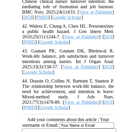
Chinese clinical nurses' turnover intention: the
mediating role of frustration and job burnout.
BMC Nurs. 2025;24(1):633. [
View at Publisher
]
[
DOI
] [
PMID
] [
Google Scholar
]
42. Widera E, Chang A, Chen HL. Presenteeism:
a public health hazard. J Gen Intern Med.
2010;25(11):1244-7. [
View at Publisher
] [
DOI
]
[
PMID
] [
Google Scholar
]
43. Gautam PK, Gautam DK, Bhetuwal R.
Work-life balance, job satisfaction and turnover
intentions among nurses. Int J Organ Anal.
2025;33(3):538-57. [
View at Publisher
] [
DOI
]
[
Google Scholar
]
44. Dousin O, Collins N, Bartram T, Stanton P.
The relationship between work‐life balance, the
need for achievement, and intention to leave:
Mixed‐method study. J Adv Nurs.
2021;77(3):1478-89. [
View at Publisher
] [
DOI
]
[
PMID
] [
Google Scholar
]
Add your comments about this article : Your
username or Email: