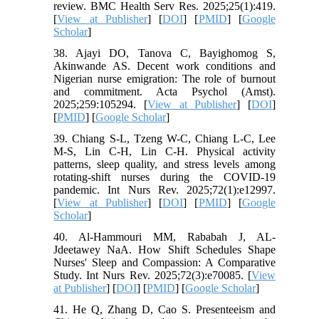
review. BMC Health Serv Res. 2025;25(1):419.
[
View at Publisher
] [
DOI
] [
PMID
] [
Google
Scholar
]
38. Ajayi DO, Tanova C, Bayighomog S,
Akinwande AS. Decent work conditions and
Nigerian nurse emigration: The role of burnout
and commitment. Acta Psychol (Amst).
2025;259:105294. [
View at Publisher
] [
DOI
]
[
PMID
] [
Google Scholar
]
39. Chiang S-L, Tzeng W-C, Chiang L-C, Lee
M-S, Lin C-H, Lin C-H. Physical activity
patterns, sleep quality, and stress levels among
rotating‐shift nurses during the COVID‐19
pandemic. Int Nurs Rev. 2025;72(1):e12997.
[
View at Publisher
] [
DOI
] [
PMID
] [
Google
Scholar
]
40. Al‐Hammouri MM, Rababah J, AL‐
Jdeetawey NaA. How Shift Schedules Shape
Nurses' Sleep and Compassion: A Comparative
Study. Int Nurs Rev. 2025;72(3):e70085. [
View
at Publisher
] [
DOI
] [
PMID
] [
Google Scholar
]
41. He Q, Zhang D, Cao S. Presenteeism and