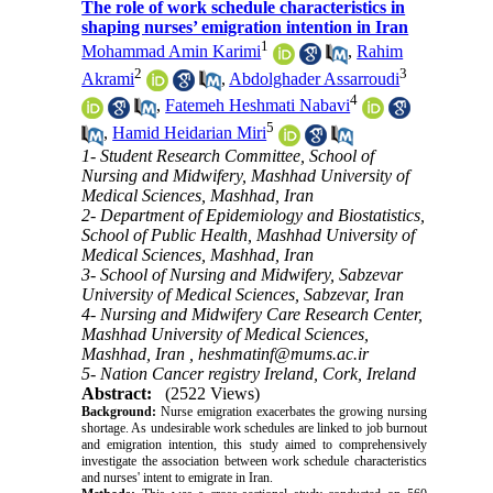
The role of work schedule characteristics in
shaping nurses’ emigration intention in Iran
1
Mohammad Amin Karimi
,
Rahim
2
3
Akrami
,
Abdolghader Assarroudi
4
,
Fatemeh Heshmati Nabavi
5
,
Hamid Heidarian Miri
1- Student Research Committee, School of
Nursing and Midwifery, Mashhad University of
Medical Sciences, Mashhad, Iran
2- Department of Epidemiology and Biostatistics,
School of Public Health, Mashhad University of
Medical Sciences, Mashhad, Iran
3- School of Nursing and Midwifery, Sabzevar
University of Medical Sciences, Sabzevar, Iran
4- Nursing and Midwifery Care Research Center,
Mashhad University of Medical Sciences,
Mashhad, Iran ,
heshmatinf@mums.ac.ir
5- Nation Cancer registry Ireland, Cork, Ireland
Abstract:
(2522 Views)
Background:
Nurse emigration exacerbates the growing nursing
shortage. As undesirable work schedules are linked to job burnout
and emigration intention, this study aimed to comprehensively
investigate the association between work schedule characteristics
and nurses' intent to emigrate in Iran.