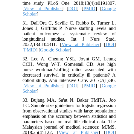
time study. PLoS One. 2018;13(4):e0191807.
[
View at Publisher
] [
DOI
] [
PMID
] [
Google
Scholar
]
31. Dall'Ora C, Saville C, Rubbo B, Turner L,
Jones J, Griffiths P. Nurse staffing levels and
patient outcomes: a systematic review of
longitudinal studies. Int J Nurs Stud.
2022;134:104311. [
View at Publisher
] [
DOI
]
[
PMID
] [
Google Scholar
]
32. Lee A, Cheung YSL, Joynt GM, Leung
CCH, Wong W-T, Gomersall CD. Are high
nurse workload/staffing ratios associated with
decreased survival in critically ill patients? A
cohort study. Ann Intensive Care. 2017;7(1):46.
[
View at Publisher
] [
DOI
] [
PMID
] [
Google
Scholar
]
33. Bujang MA, Sa'at N, Bakar TMITA, Joo
LC. Sample size guidelines for logistic regression
from observational studies with large population:
emphasis on the accuracy between statistics and
parameters based on real life clinical data. The
Malaysian journal of medical sciences: MJMS.
2018;25(4):122. [
View at Publisher
] [
DOI
]