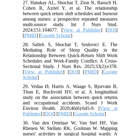
27. Hatukay AL, Shochat T, Zion N, Baruch H,
Cohen R, Azriel Y, et al. The relationship
between quick return shift schedules and burnout
among nurses: a prospective repeated measures
multi-source study. Int J Nurs Stud.
2024;151:104677. [
View at Publisher
] [
DOI
]
[
PMID
] [
Google Scholar
]
28. Safieh S, Shochat T, Srulovici E. The
Mediating Role of Sleep Quality in the
Relationship Between Quick-Return Shift Work
Schedules and Work-Family Conflict: A Cross-
Sectional Study. J Nurs Res. 2025;33(2):e378.
[
View at Publisher
] [
DOI
] [
PMID
] [
Google
Scholar
]
29. Vedaa Ø, Harris A, Waage S, Bjorvatn B,
Thun E, Buchvold HV, et al. A longitudinal
study on the association between quick returns
and occupational accidents. Scand J Work
Environ Health. 2020;46(6):645-9. [
View at
Publisher
] [
DOI
] [
PMID
] [
Google Scholar
]
30. Van den Oetelaar W, Van Stel HF, Van
Rhenen W, Stellato RK, Grolman W. Mapping
nurses' activities in surgical hospital wards: A