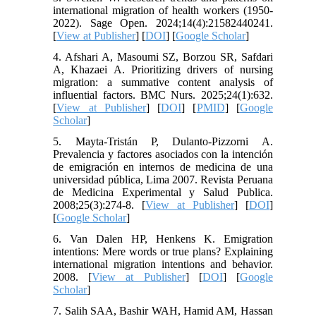
international migration of health workers (1950-
2022). Sage Open. 2024;14(4):21582440241.
[
View at Publisher
] [
DOI
] [
Google Scholar
]
4. Afshari A, Masoumi SZ, Borzou SR, Safdari
A, Khazaei A. Prioritizing drivers of nursing
migration: a summative content analysis of
influential factors. BMC Nurs. 2025;24(1):632.
[
View at Publisher
] [
DOI
] [
PMID
] [
Google
Scholar
]
5. Mayta-Tristán P, Dulanto-Pizzorni A.
Prevalencia y factores asociados con la intención
de emigración en internos de medicina de una
universidad pública, Lima 2007. Revista Peruana
de Medicina Experimental y Salud Publica.
2008;25(3):274-8. [
View at Publisher
] [
DOI
]
[
Google Scholar
]
6. Van Dalen HP, Henkens K. Emigration
intentions: Mere words or true plans? Explaining
international migration intentions and behavior.
2008. [
View at Publisher
] [
DOI
] [
Google
Scholar
]
7. Salih SAA, Bashir WAH, Hamid AM, Hassan