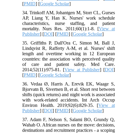
[
PMID
] [
Google Scholar
]
34. Trinkoff AM, Johantgen M, Storr CL, Gurses
AP, Liang Y, Han K. Nurses' work schedule
characteristics, nurse staffing, and patient
mortality. Nurs Res. 2011;60(1):1-8. [
View at
Publisher
] [
DOI
] [
PMID
] [
Google Scholar
]
35. Griffiths P, Dall'Ora C, Simon M, Ball J,
Lindqvist R, Rafferty A-M, et al. Nurses' shift
length and overtime working in 12 European
countries: the association with perceived quality
of care and patient safety. Med Care.
2014;52(11):975-81. [
View at Publisher
] [
DOI
]
[
PMID
] [
Google Scholar
]
36. Vedaa Ø, Harris A, Erevik EK, Waage S,
Bjorvatn B, Sivertsen B, et al. Short rest between
shifts (quick returns) and night work is associated
with work-related accidents. Int Arch Occup
Environ Health. 2019;92(6):829-35. [
View at
Publisher
] [
DOI
] [
PMID
] [
Google Scholar
]
37. Adam F, Nelson S, Salami BO, Grundy Q,
Wahab O. African nurses on the move: decisions,
destinations and recruitment practices - a scoping