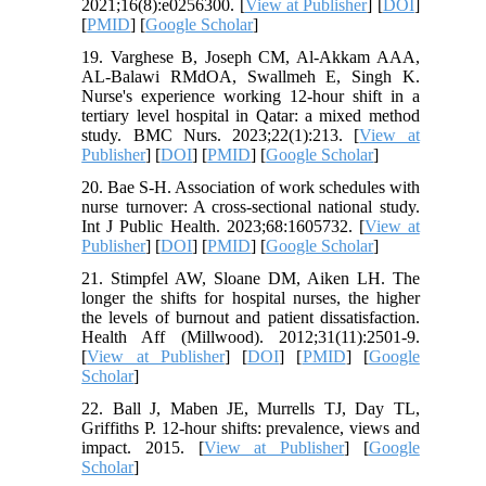
2021;16(8):e0256300. [
View at Publisher
] [
DOI
]
[
PMID
] [
Google Scholar
]
19. Varghese B, Joseph CM, Al-Akkam AAA,
AL-Balawi RMdOA, Swallmeh E, Singh K.
Nurse's experience working 12-hour shift in a
tertiary level hospital in Qatar: a mixed method
study. BMC Nurs. 2023;22(1):213. [
View at
Publisher
] [
DOI
] [
PMID
] [
Google Scholar
]
20. Bae S-H. Association of work schedules with
nurse turnover: A cross-sectional national study.
Int J Public Health. 2023;68:1605732. [
View at
Publisher
] [
DOI
] [
PMID
] [
Google Scholar
]
21. Stimpfel AW, Sloane DM, Aiken LH. The
longer the shifts for hospital nurses, the higher
the levels of burnout and patient dissatisfaction.
Health Aff (Millwood). 2012;31(11):2501-9.
[
View at Publisher
] [
DOI
] [
PMID
] [
Google
Scholar
]
22. Ball J, Maben JE, Murrells TJ, Day TL,
Griffiths P. 12‐hour shifts: prevalence, views and
impact. 2015. [
View at Publisher
] [
Google
Scholar
]