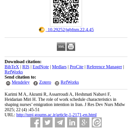
‎ 10.29252/jgbfnm.22.4.45
Download citation:
BibTeX
|
RIS
|
EndNote
|
Medlars
|
ProCite
|
Reference Manager
|
RefWorks
Send citation to:
Mendeley
Zotero
RefWorks
Karimi M A, Akrami R, Assarroudi A, Heshmati Nabavi F,
Heidarian Miri H. The role of work schedule characteristics in
shaping nurses’ emigration intention in Iran. J Res Dev Nurs Midw
2025; 22 (4) :45-51
URL:
http://nmj.goums.ac.ir/article-1-2171-en.html