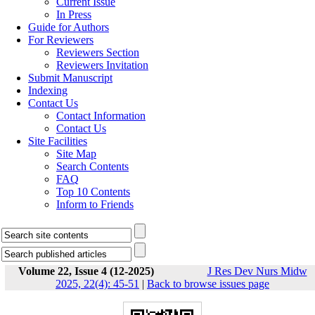
Current Issue
In Press
Guide for Authors
For Reviewers
Reviewers Section
Reviewers Invitation
Submit Manuscript
Indexing
Contact Us
Contact Information
Contact Us
Site Facilities
Site Map
Search Contents
FAQ
Top 10 Contents
Inform to Friends
Volume 22, Issue 4 (12-2025)
J Res Dev Nurs Midw
2025, 22(4): 45-51
|
Back to browse issues page