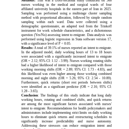
Methods:
This was a cross-sectional study conducted on 560
nurses working in the medical and surgical wards of four
affiliated university hospitals in the eastern part of Iran in 2025.
Sampling was performed using a multistage cluster sampling
method with proportional allocation, followed by simple random
sampling within each ward. Data were collected using a
demographic questionnaire, an adapted tool from the Trinkoff
instrument for work schedule characteristics, and a dichotomous
question (Yes/No) assessing intent to emigrate. Data analysis was
performed using logistic regression in Stata software version 17,
with a significance level of P < 0.05.
Results:
A total of 39.1% of nurses reported an intent to emigrate.
In the adjusted model, daily working hours of 13 to 18 hours
were associated with a significantly increased intent to emigrate
(OR = 2.12; 95% CI: 1.12 - 3.99). Nurses working rotating shifts
had a higher likelihood of intent to emigrate compared with those
working morning shifts (OR = 2.89; 95% CI: 1.73 - 4.83), and
this likelihood was even higher among those working combined
morning and night shifts (OR = 5.26; 95% CI: 2.54 - 10.89).
Furthermore, quick returns (short rest periods between shifts)
were identified as a significant predictor (OR = 2.16; 95% CI:
1.28 - 3.65).
Conclusion
: The findings of this study indicate that long daily
working hours, rotating and combined shifts, and quick returns
are among the most significant factors associated with nurses'
intent to emigrate. Recommendations for health policymakers and
administrators include implementing strict limits on daily working
hours to eliminate quick returns and restructuring schedules to
significantly increase predictability and nurse autonomy.
Addressing these stressors can reduce emigration intent and