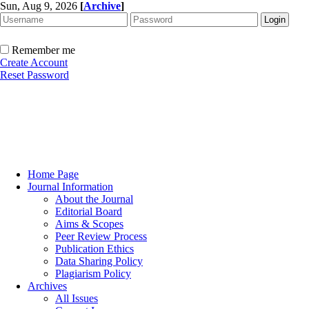
Sun, Aug 9, 2026
[
Archive
]
Remember me
Create Account
Reset Password
Home Page
Journal Information
About the Journal
Editorial Board
Aims & Scopes
Peer Review Process
Publication Ethics
Data Sharing Policy
Plagiarism Policy
Archives
All Issues