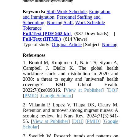
enhance healthcare system stability.
Keywords:
Shift Work Schedule
,
Emigration
and Immigration
,
Personnel Staffing and
Scheduling
,
Nursing Staff
,
Work Schedule
Tolerance
Full-Text
[PDF 562 kb]
(987 Downloads)
| |
Full-Text (HTML)
(614 Views)
Type of study:
Original Article
| Subject:
Nursing
References
1. Boniol M, Kunjumen T, Nair TS, Siyam A,
Campbell J, Diallo K. The global health
workforce stock and distribution in 2020 and
2030: a threat to equity and 'universal' health
coverage? BMJ Global Health.
2022;7(6):e009316. [
View at Publisher
] [
DOI
]
[
PMID
] [
Google Scholar
]
2. Villamin P, Lopez V, Thapa DK, Cleary M.
Retention and turnover among migrant nurses: A
scoping review. Int Nurs Rev. 2024;71(3):541-
55. [
View at Publisher
] [
DOI
] [
PMID
] [
Google
Scholar
]
3. Sweileh W. Research trends and patterns on